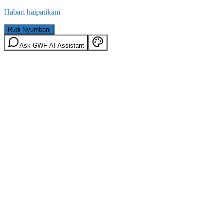
Habari haipatikani
Rudi Nyumbani
Ask GWF AI Assistant